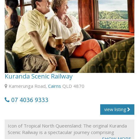
party room. Also, we do have group discounts, just
contact our staff.
In addition there is free off street parking.
2nd course is $5 per person and that a 3rd course is $3
per person.
Kuranda Scenic Railway
Kamerunga Road,
Cairns
QLD 4870
07 4036 9333
view listing
Icon of Tropical North Queensland: The original Kuranda
Scenic Railway is a spectacular journey comprising
unsurpassed views of dense rainforest, steep ravines
SHOW MORE