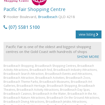
With a delicate combination of Music, Dance, Drama and
Pacific Fair Shopping Centre
Musical Theatre, The Arts Centre Gold Coast brings
together a myriad of national and international
Hooker Boulevard,
Broadbeach
QLD 4218
performing arts companies whilst also growing local
talents through our regional stages program.
(07) 5581 5100
The Basement is home to a varied selection of live
view listing
entertainment, including the ever-popular comedy, live
and local bands and a range of music from Latin and
Pacific Fair is one of the oldest and biggest shopping
Brazilian to jazz and blues. With entertainment every
centres on the Gold Coast with hundreds of shops
Thursday, Friday and Saturday night, The Arts Centre
dedicated to fashion, electronics, food and more!
SHOW MORE
Gold Coast always has something on show!
Broadbeach Shopping,
Broadbeach Shopping Centres,
Broadbeach
Activity Attractions,
Broadbeach find,
Broadbeach Industry Attractions,
Broadbeach Search Attraction,
Broadbeach Events and Attractions,
Broadbeach Attraction,
Broadbeach Activities,
Broadbeach Zoos,
Broadbeach Theme Parks,
Broadbeach Museums,
Broadbeach Art
Galleries,
Broadbeach Heritage,
Broadbeach Shopping,
Broadbeach
Theatres,
Broadbeach Activity Attractions,
Broadbeach Day Spas,
Broadbeach Casinos,
Broadbeach In the Water,
Broadbeach In the Air,
Broadbeach Nature Attractions,
Broadbeach On the Ground Attractions,
Broadbeach Diving Attractions,
Broadbeach Jetskis Attractions,