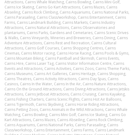
Attractions,
Cairns Whale Watching,
Cairns Bowling,
Cairns Mini Golf,
Cairns Ice Skating,
Cairns Go Kart Attractions,
Cairns Mazes,
Cairns
Abseiling,
Cairns Rock Climbing,
Cairns Aquariums,
Cairns National Parks,
Cairns Parasailing,
Cairns Class/workshop,
Cairns Entertainment,
Cairns
Farms,
Cairns Landmark Building,
Cairns Markets,
Cairns Industry
Attractions,
Cairns Natural Attractions,
Cairns Observatories and
plantariums,
Cairns Parks, Gardens and Cemetaries,
Cairns Scenic Drives
& Walks,
Cairns Vineyards, Wineries and Breweries,
Cairns Dining,
Cairns
Adventure Attractions,
Cairns Rest and Recreation,
Cairns Cultural
Attractions,
Cairns Golf Courses,
Cairns Shopping Centres,
Cairns
Cinemas,
Cairns Motor racing,
Cairns Horse Racing,
Cairns Pools & Gyms,
Cairns Mountain Biking,
Cairns Paintball and Skirmish,
Cairns Events,
Cairns Hire,
Cairns Laser Tag,
Cairns Visitor Information Centre,
Cairns
Events and Attractions,
Cairns Activities,
Cairns Zoos,
Cairns Theme Parks,
Cairns Museums,
Cairns Art Galleries,
Cairns Heritage,
Cairns Shopping,
Cairns Theatres,
Cairns Activity Attractions,
Cairns Day Spas,
Cairns
Casinos,
Cairns In the Water,
Cairns In the Air,
Cairns Nature Attractions,
Cairns On the Ground Attractions,
Cairns Diving Attractions,
Cairns Jetskis
Attractions,
Cairns Jetboat Attractions,
Cairns Cruising,
Cairns Kayaking,
Cairns Fishing Charters,
Cairns Scenic Flights,
Cairns Hot Air Balloons,
Cairns Tigermoth,
Cairns Skydiving,
Cairns Horse Riding Attractions,
Cairns Petting Zoos,
Cairns Animals in the WIld Attractions,
Cairns Whale
Watching,
Cairns Bowling,
Cairns Mini Golf,
Cairns Ice Skating,
Cairns Go
Kart Attractions,
Cairns Mazes,
Cairns Abseiling,
Cairns Rock Climbing,
Cairns Aquariums,
Cairns National Parks,
Cairns Parasailing,
Cairns
Class/workshop,
Cairns Entertainment,
Cairns Farms,
Cairns Landmark