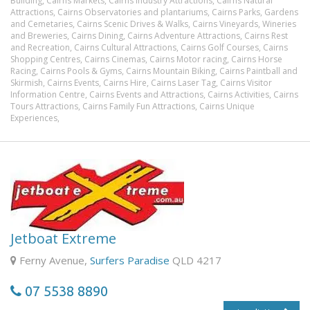
Building,
Cairns Markets,
Cairns Industry Attractions,
Cairns Natural
Attractions,
Cairns Observatories and plantariums,
Cairns Parks, Gardens
and Cemetaries,
Cairns Scenic Drives & Walks,
Cairns Vineyards, Wineries
and Breweries,
Cairns Dining,
Cairns Adventure Attractions,
Cairns Rest
and Recreation,
Cairns Cultural Attractions,
Cairns Golf Courses,
Cairns
Shopping Centres,
Cairns Cinemas,
Cairns Motor racing,
Cairns Horse
Racing,
Cairns Pools & Gyms,
Cairns Mountain Biking,
Cairns Paintball and
Skirmish,
Cairns Events,
Cairns Hire,
Cairns Laser Tag,
Cairns Visitor
Information Centre,
Cairns Events and Attractions,
Cairns Activities,
Cairns
Tours Attractions,
Cairns Family Fun Attractions,
Cairns Unique
Experiences,
Jetboat Extreme
Ferny Avenue,
Surfers Paradise
QLD 4217
07 5538 8890