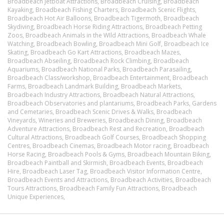
Broadbeach Jetboat Attractions,
Broadbeach Cruising,
Broadbeach
Kayaking,
Broadbeach Fishing Charters,
Broadbeach Scenic Flights,
Broadbeach Hot Air Balloons,
Broadbeach Tigermoth,
Broadbeach
Skydiving,
Broadbeach Horse Riding Attractions,
Broadbeach Petting
Zoos,
Broadbeach Animals in the WIld Attractions,
Broadbeach Whale
Watching,
Broadbeach Bowling,
Broadbeach Mini Golf,
Broadbeach Ice
Skating,
Broadbeach Go Kart Attractions,
Broadbeach Mazes,
Broadbeach Abseiling,
Broadbeach Rock Climbing,
Broadbeach
Aquariums,
Broadbeach National Parks,
Broadbeach Parasailing,
Broadbeach Class/workshop,
Broadbeach Entertainment,
Broadbeach
Farms,
Broadbeach Landmark Building,
Broadbeach Markets,
Broadbeach Industry Attractions,
Broadbeach Natural Attractions,
Broadbeach Observatories and plantariums,
Broadbeach Parks, Gardens
and Cemetaries,
Broadbeach Scenic Drives & Walks,
Broadbeach
Vineyards, Wineries and Breweries,
Broadbeach Dining,
Broadbeach
Adventure Attractions,
Broadbeach Rest and Recreation,
Broadbeach
Cultural Attractions,
Broadbeach Golf Courses,
Broadbeach Shopping
Centres,
Broadbeach Cinemas,
Broadbeach Motor racing,
Broadbeach
Horse Racing,
Broadbeach Pools & Gyms,
Broadbeach Mountain Biking,
Broadbeach Paintball and Skirmish,
Broadbeach Events,
Broadbeach
Hire,
Broadbeach Laser Tag,
Broadbeach Visitor Information Centre,
Broadbeach Events and Attractions,
Broadbeach Activities,
Broadbeach
Tours Attractions,
Broadbeach Family Fun Attractions,
Broadbeach
Unique Experiences,