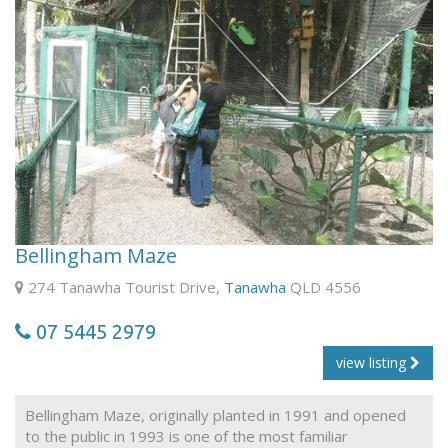
Bellingham Maze
274 Tanawha Tourist Drive,
Tanawha
QLD 4556
07 5445 2979
view listing
Bellingham Maze, originally planted in 1991 and opened
to the public in 1993 is one of the most familiar