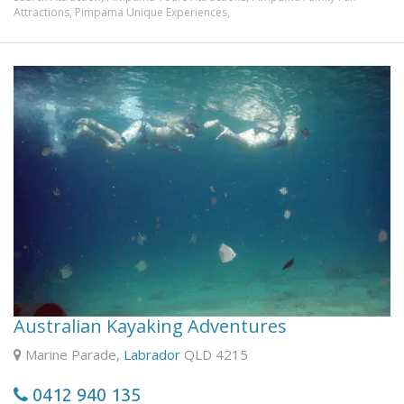
Attractions,
Pimpama Unique Experiences,
See the beauty of the Gold Coast and Hinterland in this
rare aircraft. This is a true vintage aircraft which first flew
in 1931, over 70 years ago!
Choose from different scenic flights or add an exciting
optional aerobatic flight, performing barrel rolls, loop the
loops, and other exciting manoeuvres (7 out of 10
passengers choose this most exciting experience!). We
operate every day of the year (weather permitting!)
except for Christmas Day, and fly within a 60-mile radius
of Gold Coast City. The duration of the flights range from
20 minutes to 1 hour, and vary in cost.
Australian Kayaking Adventures
Marine Parade,
Labrador
QLD 4215
0412 940 135