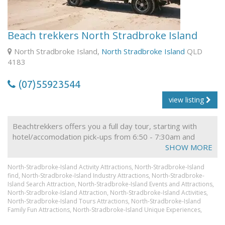
visibility. Winter water temperature is approximately 19
degrees and Summer water temperature is
approximately 26 degrees. We provide wetsuits during
Beach trekkers North Stradbroke Island
winter for your added comfort.
North Stradbroke Island,
North Stradbroke Island
QLD
You will see abundant wildlife from Turtles, Dolphins,
4183
Stingrays, and colourful sub-tropical fish to Whales in the
migration months of May-Nov.
(07)55923544
view listing
Beachtrekkers offers you a full day tour, starting with
hotel/accomodation pick-ups from 6:50 - 7:30am and
drop-offs around 5:30pm. After all pick-ups have been
SHOW MORE
made, we head north to catch the car ferry to North
North-Stradbroke-Island Activity Attractions,
North-Stradbroke-Island
Stradbroke Island, one of the worlds largest sand islands.
find,
North-Stradbroke-Island Industry Attractions,
North-Stradbroke-
On the way we make a brief visit to Yatala Pies for a
Island Search Attraction,
North-Stradbroke-Island Events and Attractions,
toilet break and a quick breakfast, if necessary, before
North-Stradbroke-Island Attraction,
North-Stradbroke-Island Activities,
continuing on to Cleveland - 'The Gateway to Moreton
North-Stradbroke-Island Tours Attractions,
North-Stradbroke-Island
Family Fun Attractions,
Bay', where we may be able to see some wallabies and
North-Stradbroke-Island Unique Experiences,
wild koalas in their natural habitat, before boarding the