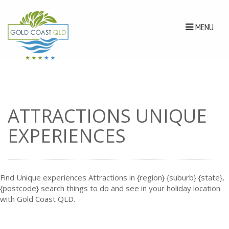
MENU
ATTRACTIONS UNIQUE
EXPERIENCES
Find Unique experiences Attractions in {region} {suburb} {state},
{postcode} search things to do and see in your holiday location
with Gold Coast QLD.