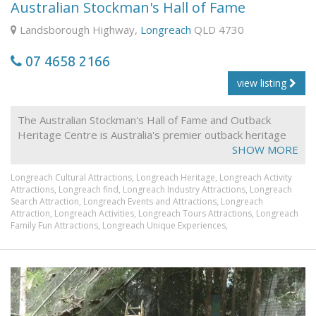
Australian Stockman's Hall of Fame
Landsborough Highway,
Longreach
QLD 4730
07 4658 2166
view listing
The Australian Stockman's Hall of Fame and Outback
Heritage Centre is Australia's premier outback heritage
institution. In Queensland's central western town of
SHOW MORE
Longreach, the centre provides visitors with a
Longreach Cultural Attractions,
Longreach Heritage,
Longreach Activity
spectacular outback experience.
Attractions,
Longreach find,
Longreach Industry Attractions,
Longreach
Facilities include:
Search Attraction,
Longreach Events and Attractions,
Longreach
Attraction,
Longreach Activities,
Longreach Tours Attractions,
Longreach
• Family dining Restaurant
Family Fun Attractions,
Longreach Unique Experiences,
• Live entertainment