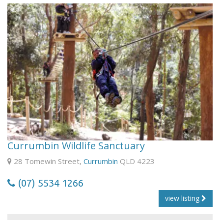
Currumbin Wildlife Sanctuary
28 Tomewin Street,
Currumbin
QLD 4223
(07) 5534 1266
view listing