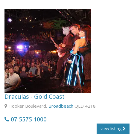
ferry.
From Cleveland to North Stradbroke Island is a 45 minute
journey across the waters of Moreton Bay, on the
spacious modern car-ferry 'Quandamooka'. Morning tea is
served on the ferry, which you can enjoy as you stroll
around the decks, taking in the panoramic views of
Brisbane, Moreton Island and Stradbroke Island, while
keeping an eye out for dolphins and dugongs in the calm
waters of the bay.
Draculas - Gold Coast
Hooker Boulevard,
Broadbeach
QLD 4218
07 5575 1000
view listing