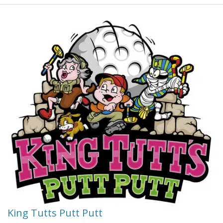
river people know the river and its secrets.
FREE Afternoon tea at the Pattersons family property -
builders and originators of the Daintree River Train. After
your Daintree River tour we recommend our drive tour
into the Mossman River George.
Bordering the wet tropics world heritage areas your
hosts guide you along their private mangrove and
rainforest all weather boardwalk - native fish viewing
(tidal).
King Tutts Putt Putt