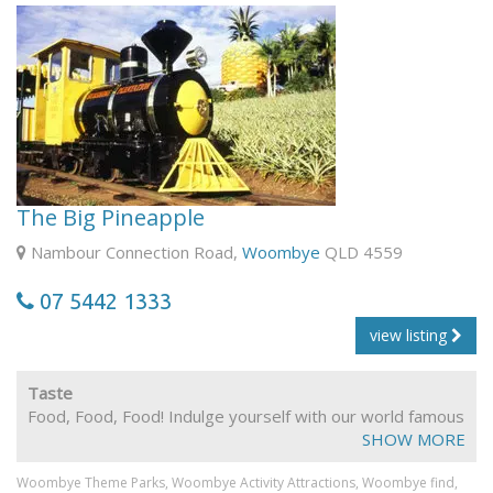
The Big Pineapple
Nambour Connection Road,
Woombye
QLD 4559
07 5442 1333
view listing
Taste
Food, Food, Food! Indulge yourself with our world famous
parfaits and sundaes. Our restaurant will tempt you with
SHOW MORE
delicious meals, snacks and fresh juices.
Woombye Theme Parks,
Woombye Activity Attractions,
Woombye find,
Fully Licenced