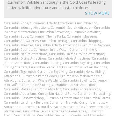
Currumbin Wildlife Sanctuary is the Gold Coast’s leading
native wildlife, adventure and coastal rainforest
experience.
SHOW MORE
The Sanctuary is an Advanced Eco-Tourism Certified and
Currumbin Zoos,
Currumbin Activity Attractions,
Currumbin find,
Queensland heritage listed property where you can get
Currumbin Industry Attractions,
Currumbin Search Attraction,
Currumbin
closer to hundreds of native Australian animals. You can
Events and Attractions,
Currumbin Attraction,
Currumbin Activities,
Currumbin Zoos,
Currumbin Theme Parks,
Currumbin Museums,
cuddle a koala, pat a kangaroo and experience the wild
Currumbin Art Galleries,
Currumbin Heritage,
Currumbin Shopping,
Rainbow Lorikeet Feeding.
Currumbin Theatres,
Currumbin Activity Attractions,
Currumbin Day Spas,
Currumbin Casinos,
Currumbin In the Water,
Currumbin In the Air,
Experience one of our 13 daily shows including free flight
Currumbin Nature Attractions,
Currumbin On the Ground Attractions,
bird show, the Australiana Show and our Croc show or
Currumbin Diving Attractions,
Currumbin Jetskis Attractions,
Currumbin
ride our famous train.
Jetboat Attractions,
Currumbin Cruising,
Currumbin Kayaking,
Currumbin
Fishing Charters,
Currumbin Scenic Flights,
Currumbin Hot Air Balloons,
Aboriginal and Islander dancers perform in daily shows
Currumbin Tigermoth,
Currumbin Skydiving,
Currumbin Horse Riding
and tours, plus much more including the Green Challenge
Attractions,
Currumbin Petting Zoos,
Currumbin Animals in the WIld
Adventure Parc, an exhilarating 65 challenge tree-tops
Attractions,
Currumbin Whale Watching,
Currumbin Bowling,
Currumbin
Mini Golf,
Currumbin Ice Skating,
Currumbin Go Kart Attractions,
ropes course.
Currumbin Mazes,
Currumbin Abseiling,
Currumbin Rock Climbing,
Currumbin Aquariums,
After dark Currumbin comes alive with the Gold Coast’s
Currumbin National Parks,
Currumbin Parasailing,
Currumbin Class/workshop,
Currumbin Entertainment,
Currumbin Farms,
only Aboriginal and Torres Strait Islander dinner show
Currumbin Landmark Building,
Currumbin Markets,
Currumbin Industry
called Yanguwah.
Attractions,
Currumbin Natural Attractions,
Currumbin Observatories and
plantariums,
Currumbin Parks, Gardens and Cemetaries,
Currumbin
Transfers are available from Gold Coast Airport and
Scenic Drives & Walks,
Currumbin Vineyards, Wineries and Breweries,