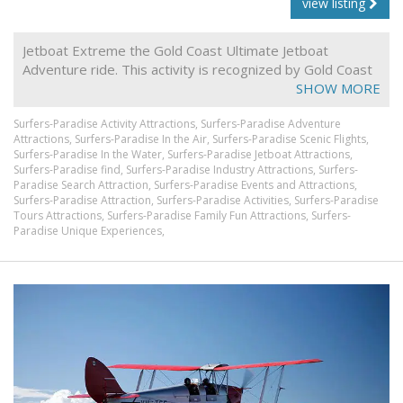
view listing
Jetboat Extreme the Gold Coast Ultimate Jetboat
Adventure ride. This activity is recognized by Gold Coast
locals and Gold Coast tourists alike as being one of the
SHOW MORE
most action packed, powerfully exhilarating days out.
Surfers-Paradise Activity Attractions,
Surfers-Paradise Adventure
Jetboat extreme activities are an adrenaline rush you'll
Attractions,
Surfers-Paradise In the Air,
Surfers-Paradise Scenic Flights,
never forget when you visit the Gold Coast.
Surfers-Paradise In the Water,
Surfers-Paradise Jetboat Attractions,
Surfers-Paradise find,
Surfers-Paradise Industry Attractions,
Surfers-
Paradise Search Attraction,
Surfers-Paradise Events and Attractions,
Surfers-Paradise Attraction,
Surfers-Paradise Activities,
Surfers-Paradise
Tours Attractions,
Surfers-Paradise Family Fun Attractions,
Surfers-
Paradise Unique Experiences,