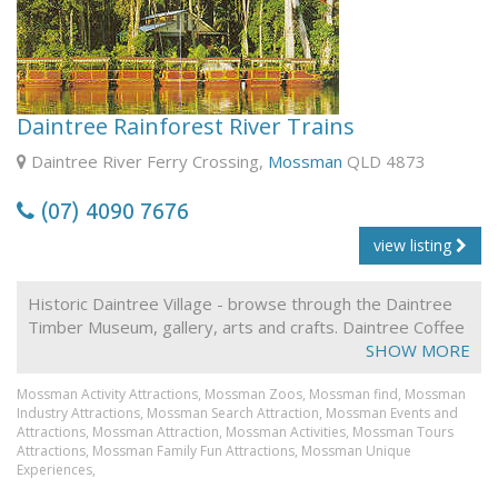
Rock the Croc!
When you're feeling peckish, Blinky Bill's Café offers a
tempting array of freshly-made light meals, cold drinks,
tea and coffee, and yummy desserts. You're also
welcome to use our gas barbecues, free of charge.
Daintree Rainforest River Trains
Our stunning new Function Centre, Melaleuca on
Daintree River Ferry Crossing,
Mossman
QLD 4873
Billabong, allows us to cater for Conferences, Staff
Training, Meetings, as well as Weddings and Receptions,
(07) 4090 7676
Family Get-togethers, Christmas Parties and Evening
Functions.
view listing
Historic Daintree Village - browse through the Daintree
Timber Museum, gallery, arts and crafts. Daintree Coffee
Shop for their famous panfried Barramundi with tropical
SHOW MORE
salad. Daintree river train - eco -environmental
Mossman Activity Attractions,
Mossman Zoos,
Mossman find,
Mossman
wilderness cruise in a state marine park world heritage
Industry Attractions,
Mossman Search Attraction,
Mossman Events and
area!) A first in eco-tourism . Leisurely, informative cruise
Attractions,
Mossman Attraction,
Mossman Activities,
Mossman Tours
aboard the World's only "floating river train. Your
Attractions,
Mossman Family Fun Attractions,
Mossman Unique
commentary aboard the River Train employs solar P.A.
Experiences,
powered by Daintree sunshine . Naturalist guides - the