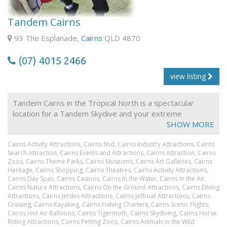
carriages with individual club-style seating, dedicated
hostess and light refreshments including Australian
Tandem Cairns
sparkling wine, wine & beer. Guests receive a KSR Gold
Class souvenir gift.
93 The Esplanade,
Cairns
QLD 4870
(07) 4015 2466
Gold Class Fares are only available on 0950 ex
Freshwater & 3.30pm from Kuranda
view listing
Tandem Cairns in the Tropical North is a spectacular
location for a Tandem Skydive and your extreme
adventure. Land on your own exclusive beach, the closet
SHOW MORE
beach landing to Cairns. Free return transfers daily.
Cairns Activity Attractions,
Cairns find,
Cairns Industry Attractions,
Cairns
Search Attraction,
Cairns Events and Attractions,
Cairns Attraction,
Cairns
Zoos,
Cairns Theme Parks,
Cairns Museums,
Cairns Art Galleries,
Cairns
Heritage,
Cairns Shopping,
Cairns Theatres,
Cairns Activity Attractions,
Cairns Day Spas,
Cairns Casinos,
Cairns In the Water,
Cairns In the Air,
Cairns Nature Attractions,
Cairns On the Ground Attractions,
Cairns Diving
Attractions,
Cairns Jetskis Attractions,
Cairns Jetboat Attractions,
Cairns
Cruising,
Cairns Kayaking,
Cairns Fishing Charters,
Cairns Scenic Flights,
Cairns Hot Air Balloons,
Cairns Tigermoth,
Cairns Skydiving,
Cairns Horse
Riding Attractions,
Cairns Petting Zoos,
Cairns Animals in the WIld